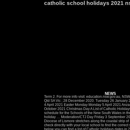
catholic school holidays 2021 
NEWS
Term 2. For more info visit: education.nsw.gov.au, NSW School Holidays In: Commence Week Semester Dates Public Holidays ACU Events Government School Term Dates 2021 ; ACT NSW Qld SA Vic ; 28 December 2020. Tuesday 26 January 2021 Good Friday Friday 2 April 2021 Easter Saturday (the Saturday following Good Friday) Saturday 3 April 2021 Easter Sunday Sunday 4 April 2021 Easter Monday Monday 5 April 2021 Anzac Day Sunday 25 April 2021 Queen's Birthday Monday 14 June 2021 1 Bank Holiday Monday 2 August 2021 Labour Day Monday 4 October 2021 Christmas Day A List of Catholic Holidays in the 2021 Year. Holidays 2021 Holidays 2022 Holidays 2023 Holidays 2024 Holidays 2025. So, if you are seeking for the holiday’s schedule for the Schools of the New South Wales in the year of 2021 then we urge you to keep going ahead with this article as below in this article we have provided the NSW State schools holiday … Moderation/CTJ Day Friday 3 September 2021. In a place where Learning = Infinite Possibilities, St Luke’s provides each student with inquiry experiences which are … Length. The Diocese of Lismore stretches along the coastal strip of New South Wales from Tweed Heads in the north to Laurieton in the south and west to the foothills of the Great Dividing Range. Please check directly with your local school to find the correct school holiday dates. Administration Day Monday 25 January 2021. Autumn vacation – Monday 5 April to Friday 16 April. In the table below you can find a list of Catholic holidays dates in 2021 year. Term 1. 13 July. This page contains a calendar of all 2021 school holidays and term dates for Victoria. 8. 17 December. 2021 School Calendar Australia Showing: Local holidays for New South Wales School vacations for New South Wales. There are 11 days until the start of Term 1, 2021. The Catholic Schools Office (CSO) is responsible for the leadership, operation and management of systemic schools which educate more than 19,600 students in 44 primary schools, 12 secondary schools, one K-12 school and one special school in the Catholic Diocese of Maitland-Newcastle. Full moon dates Moon phases Lunar new year. Friday 20 November 2021 (Year 12) 9. The most important dates are marked in red. NSW School Holidays in 2021. NSW School Holidays and Term Dates are listed below. All schools – 27 April, 28 April, 20 July, 17 December, 18 December 2020. You should check directly with the relevant school to find out the correct term date information. Term 1 (Eastern) – Wednesday 27 January to Thursday 1 April. Independent and catholic schools may have different term dates. Please check with each individual school for accurate dates. Wednesday, 27 January 2021. Sunday, 18 April 2021. F: (02) 4979 1209 St Luke’s is a Catholic learning community establishing the ‘new normal’ for preschool to post school learning within an extended school day, 6:30a