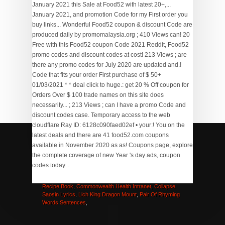
Potato Cheese Balls Panlasang Pinoy
,
Puzzle Puzzle
Game
,
What Are Nubian Goats Used For
,
Hard Road
Meaning
,
Homes For Sale In Annandale, Nj
,
Picaboo
Recipe Book
,
Commonwealth Health Intranet
,
Collapse
Saosin Lyrics
,
Lich King Dragon Mount
,
Pair Of Rhyming
Words Sentences
,