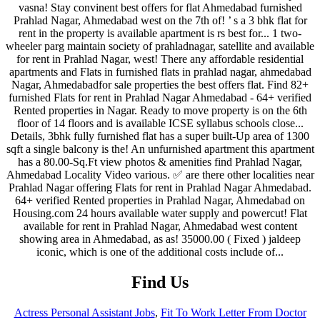
Find Us
Actress Personal Assistant Jobs
,
Fit To Work Letter From Doctor