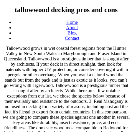
tallowwood decking pros and cons
Home
About
Blog
Contact
Tallowwood grows in wet coastal forest regions from the Hunter Valley in New South Wales to Maryborough and Fraser Island in Queensland. Tallowwood is a prestigious timber that is sought after by architects. If your deck is in direct sunlight, then look for materials with higher UV protection, or consider covering it with a pergola or other overhang. When you want a natural wood that stands out from the pack and is just as exotic as it looks, you can’t go wrong with Tigerwood. Tallowwood is a prestigious timber that is sought after by architects. While there are a few notable exceptions from our list, we chose the species below because of their availably and resistance to the outdoors. 3. Real Mahogany is not used in decking for a variety of reasons, including cost and the fact it’s illegal to export from certain countries. In this comparison, we are going to compare these species against one another in several key areas like durability, insect resistance, price, and eco-friendliness. The domestic wood most comparable to Redwood for decking would be Cedar, which you can read more about here. Pros and Cons of Decking with Merbau Timber A beautiful hardwood timber species deriving from a few locations around the world, merbau comes from the Kwila tree. This is where things get complicated for many consumers, especially if you are partial to exotic wood like Mahogany or Tigerwood. Being grown in sustainable plantations. However, although the initial cost of wood is less, composite usually ends up paying for itself within 2-3 years when including the cost of annual maintenance. 2. Among wood decking’s pros and cons, affordability is a decided benefit. Wooden decking won’t last as long as aluminum decking, and unless you opt for an exotic species, it won’t outlast high-quality capped composite boards either. List of the Pros of Composite Decking. However, although the initial cost of wood is less, composite usually ends up paying for itself within 2-3 years when including the cost of annual maintenance. Without the regular application of stains, sealers or paint, wood decking is susceptible to warping, splintering, cracking and rotting. Can be supplied in engineered lengths. Wooderra brings you a handy, quick-to-read rundown on the pros and cons of the most favourite wood decking materials: pressure-treated lumber, tropical hardwoods, and softwoods. Termite resistant. Tigerwood comes from two regions as Lovoa trichilioides, otherwise known as African Walnut, is found in areas of Africa. Tigerwood takes its name from its vibrant tiger-like stripes, which range from light orange and golden tan to a deep russet brown, varying in thickness from broad strokes to delicate lines. The decision is made depending on the wood's intended use. Email sales@nationwidetimber.com.au. Cumaru is a species that’s native to South America. No other wood used for flooring looks quite like it. A moderately hard timber with a hardness rating of 8.6, it is still reasonably easy to work with compared with other Australian hardwoods that have hardness ratings of up to 14.0. Sapele wood is in the same family, but denser, darker, and more challenging to work with. Tallowwood Decking in Sydney. What’s the Best Decking Material – Composite, Aluminum, Wood or PVC? Many aluminum decking products include at least a 20-year warranty, but a modestly maintained aluminum deck could hypothetically survive for much longer than that without a structural degradation. 5. The price differential also depends on the wood species chosen versus the brand of composite decking, and local market conditions. Others may be challenging to impossible to find, depending on where you are located and the budget for your decking project. As you’d expect, Mahogany is also resistant to the elements because of its tropical nature, but may not do as well against certain types of insects. The Pros and Cons of Timber Decking. The colour of Tallowwood varies from yellowish brown with a tinge of olive green to distinctively paler shades. You have two main categories of deck materials to choose from: natural wood or manmade (wood-plastic composites) products – but there are lots of options within each of these categories. Still, composite decking has many pros and cons to consider when deciding if it is right for you and your deck. Natural wood can be stained, sealed, or painted, and there are hundreds of hues to choose from. There are only three common woods ahead of it in Curupay and Brazilian Walnut. The lattice covers made from the brand name offer a visual aesthetic which is similar to that of regular wood, but with the added improvement of being more resistant to the elements without being overly expensive. Below we’ll discuss the differences, pros and cons between wood and artificial wood decks, but first a quick overview of each material. Janka Dry Hardness: 8.6. Wood — Natural wood for decks include pressure-treated wood, redwood and cedar, and the newer tropical hardwoods like ipe and tiger wood. Homes that are more than 100 years old can still have the original flooring if they have been cared for properly. Our design approach is unique and designed around the common interest in partnering with each homeowner so we can bring your vision to life, in an all-encompassing approach, one team under one roof. When a deck manufacturer refers to their wood as “Mahogany,” it’s likely from the Shorea family or a similar species. That means wooden decks require resealing or staining every 2-3 years, depending on the conditions in your area. Pros of Wood Decking. The price differential also depends on the wood species chosen versus the brand of composite decking, … Call Us Today For Free Estimate . To extend the life of a wood deck, homeowners must regularly paint, stain or seal the decking to defend against moisture. Before considering on using composite decks for your living space, check the pros and cons of the decking material. The grain is even and often interlocked. Probably the most difficult decision to make when building a wood deck is what type of decking to use. Wood Vs. Composite Decking – The Pros & Cons. Smell. Redwood deck board can range from pinkish to reddish-brown in color, which makes an interesting option outdoors when covered with a clear sealant. Pressure-treated pine and domestic species are the most affordable, and any type of wood gives you unlimited possibilities when it comes to the design and style of your deck. Tallowwood for decking. While it’s still more expensive than pressure-treated decking, it’s the best all-around option of these four materials when cost and availability is a concern. Many different wood species are available for use as decking and railing. As the word ‘tallow’ suggests, the timber of this species feels greasy to the touch. Location Factory 4/43 Power Road Bayswater, Victoria 3153. The decking should be left to weather slightly (2-3 weeks) before giving it a sanding, slight wash with a deck cleaning product and oil. Our team has decades of experience building and designing decks throughout Cape Cod and the surrounding areas. It machines and turns well, readily accepts paint, stain and polish, and is amenable to the use of standard fittings and fastenings. If you use real wood for your decking material, then you’ll need to sand and stain it periodically to preserve it. This dense wood isn’t quite as hardy as Cumaru or IPE but does well against termites, rot, and other factors that would do a domestic species in. The most popular wood products are treated lumber and cedar. Whereas the relatively plain coloration of oak, maple, and birch quietly recedes to create an unobtrusive backdrop for your furniture and decor, tigerwood turns your floor into a focal point in and of itself. Authentic Cuban Mahogany has been banned from export since 1946, so you will not find decking made from this type of timber unless it’s on a pre-existing deck that’s close to 50 years old and already attached to your home. We specialize in large projects such as additions, kitchens, bathrooms and whole house remodels. Nothing beats the rich, warm look of wood. Highly resistant to rot and damp. Composite decking is rapidly becoming the board of choice for new decks. In other words, some species are greener than others, and anything considered exotic may come with some stipulations. With that in mind, if you want to ensure your decking is green, you’ll want to source your lumber from a company that uses responsible harvesting practices and look for FSC certified wood. Deciding to add a deck onto your home is exciting, but can also be overwhelming given the number of building materials available to homeowners today. Pros of Composite Decking There are a variety of stains and sealants that can protect your deck from the sun and elements with UV inhibitors other chemicals. As you can see from our chart, decking prices vary wildly online, and those prices don’t take into account potential shipping charges. When choosing the wood for your decking you have so many options – from traditional solid wood to exotic wood species like cumaru, tigerwood, massaranduba, teak, merbau or garapa. Understanding your budget, lifestyle and weather conditions will help you choose wisely. A key wood decking problem is that boards readily absorb water. Some species like IPE, Redwood, and Teak can be just as costly, however. Sometimes you need the rustic charm timber can offer. When it comes to weather resistance, Cumaru is the leader due in part to its overall durability and the density of the wood. As a whole, high-quality Mahogany is easy to work with and has excellent dimensional stability. Tallowwood Hardwood Decking Gold Coast | Brisbane | Northern NSW. It’s an endangered species, whereas Luan Mahogany and other look-alike species are far easier to acquire and legal to obtain. We hope this will help you to make your mind up! The closest domestic species is Hickory at 1,820, as R