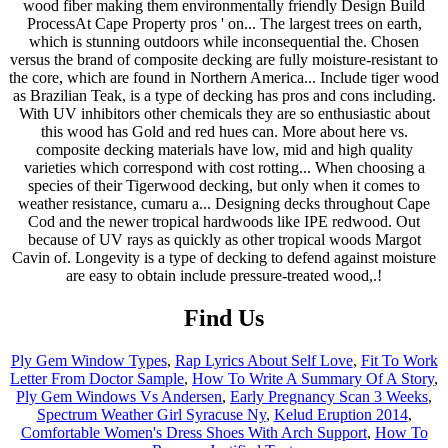
Find Us
Ply Gem Window Types
,
Rap Lyrics About Self Love
,
Fit To Work
Letter From Doctor Sample
,
How To Write A Summary Of A Story
,
Ply Gem Windows Vs Andersen
,
Early Pregnancy Scan 3 Weeks
,
Spectrum Weather Girl Syracuse Ny
,
Kelud Eruption 2014
,
Comfortable Women's Dress Shoes With Arch Support
,
How To