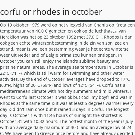
corfu or rhodes in october
Op 19 oktober 1979 werd op het vliegveld van Chania op Kreta een temperatuur van 40,0 C gemeten en ook op de luchthaven van Heraklion was het op 23 oktober 1992 met 37,0 C … Rhodos is dan ook geen echte winterzonbestemming in de zin van zon, zee en strand, maar is wel een bestemming waar je het echte winterse weer uit Nederland of België prima zou kunnen ontlopen. In October you can still enjoy the island's sublime beauty and pristine natural areas. The average sea temperature in October is 22°C (71°F), which is still warm for swimming and other water activities. By the end of October, averages have dropped to 17°C (63°F), highs of 20°C (69°F) and lows of 12°C (54°F). Corfu has a mediterranean climate with hot dry summers and mild winters. I went to Corfu last October it was ok but cool, my boyfriend was in Rhodes at the same time & it was at least 5 degrees warmer every day & didn't rain once but it rained 3 days in Corfu. The longest day is October 1 with 11:46 hours of sunlight; the shortest is October 31 with 10:32 hours. The hottest month of the year is July with an average daily maximum of 30 C and an average low of 24 C. We have been to Greece once before and have already decided upon 4 days in Santorini, 4 days in Mykonos. As to Paris - Rhodos connections, Transavia and Aegean offer direct flights (at least every 2nd day) until late October. Organise your trip with Easyvoyage's weather forecasts to avoid unpleasant surprises. Het weer is een belangrijke factor bij het reizen. Tijdens de zomermaanden ligt de gemiddelde neerslag erg laag en langdurige neerslag komt in deze periode nooit voor. In this region, you'll find unspoiled beaches and trails lined with cypress trees. One attraction that you might want to visit on rainy day is the Folkloric Museum of Central Corfu at Sinarades. Wil je binnenkort op vakantie naar Corfu Omdat het iets minder droog is dan veel andere Griekse eilanden is Corfu prachtig groen, wat een mooi contrast geeft met de witte stranden en felblauwe zee. Het noorden van het eiland is erg heuvelig en rotsachtig, terwijl het zuiden van het eiland weer vlak is. Anything from the Corfiots? October, like September, in Corfu, Greece, is another warm autumn month, with temperature in the range of an average low of 13.4°C (56.1°F) and an average high of 23.2°C (73.8°F). Strawberry, chocolate and banana can be donned with sweets, preserves, fruits, and the island's delightful trophy, the kumquat. Dankzij marketing cookies kunnen we advertenties tonen waarmee wij inkomsten kunnen genereren. Not Corfu, it's the nearest Greek island to us & it's much cooler than Rhodes. Corfu weather in the summer is around 25°C with scorching highs of 31°C. Corfu is way farther north than Rhodes and therefore, doesn't hang on to the great weather as long. Paleokastritsa is een van de mooiste plaatsen op Corfu. Corfu in October, Greece : The expected weather for October in Corfu. Skies above Corfu Town in October is mostly clear or partly cloudy, with more clouds later in the month. If you enjoy hot perfect sunny days the best time to visit Rhodes is between June and September. Weather phenomena recorded in previous years in Corfu ☃ Water Temperature in localities in Corfu ☀ Weather forecast for Corfu in October ☔. Onze analytische cookies laten NIET zien wie u bent. browser als Generally speaking, September should still be fine in either island but if it were my choice for September, I'd go with Rhodes every time. You'll find the Corfu Mare Hotel in a green suburb of Corfu Town. of Safari te gebruiken! If this sounds like your type of vacation, head to the southwest tip of coast from Paramonas to Issos. Onsite facilities include a modest restaurant and bar, as well as indoor and outdoor cafes. Check out nearby Benitses, on the east coast of the island, just 12 kilometres from the city centre. Bekijk de meest boeiende bezienswaardigheden, Rhodes has a mediterranean climate with hot dry summers and mild winters. Greece includes the best travel destinations in Greece including Corfu, Rhodes, Santurini, Atehens etc including Covid-19 report. Corfu vakanties bij SunwebCorfu vakanties bij TUI. Weather in Corfu in October 2020. Voor de beste ervaring op onze website en uw eigen online veiligheid raden wij u ten zeerste aan een moderne Corfu voor Take a look at the weather forecast to decide if a beach trip is on the cards! With typical long, hot Mediterranean summers, you’ll still get lots of sun in October… The village is just 12 km to the west of Corfu Town and the museum is a reproduction of a 19th century middle-class village dwelling. Another option would be Kos, if you want nightlife Kos Town would be a good option. weerinformatie bieden wij informatie over de beste reisperiodes The saint is interred in a silver coffin below this church's impressive red dome. Answer 1 of 5: We are planning a 14 day trip in June 2015. They both feature the beauty that you would expect from Greece, with all sorts of things for you and your family to enjoy. As well as all the original furniture and decoration, the second floor houses musical instruments, ceramics and a shadow puppet show to amuse the children. If you want a relaxing evening out, take a trip to the Marina and find the Restaurant Argo (Marina Gouvia). Read an overview of the climate. This drops a bit by mid-month, with averages of 19°C (67°F), highs of 22°C (73°F) and lows of 14°C (57°F). Daily winds range from calm to gentle breeze, picking up as the month progresses. Wil je weten wat de beste maanden zijn om naar Corfu te reizen? Although it won’t be like it normally is. en wordt wijzer van de handige tips die gegeven worden. Temperature of water and air, precipitation, amount of days with rain and advice on the best time to visit Corfu. It's an authentic Greek restaurant serving dishes such as Kleftiko. Hoe groot de kans op winters weer, (extreme) hitte of orkanen is vind je vaak niet terug in cijfers. In october, the mean temperature in Paleokastrítsa is 70°F (maximum temperature is 72°F and minimum temperature is 68°F). I am concerned by the absence of responses on the Corfu Forum!! Beste reistijd Corfu Het klimaat op Corfu zorgt ervoor dat het gen vakantiebestemming is om het hele jaar door te bezoeken. Humidity ranges from mildly humid (53%) to very humid (95%), and is most humid around October 21. De wintermaanden zijn koel maar aangenaam en temperaturen onder het vriespunt zijn een zeldzaamheid. Overall, October is a rainy, cool month in Corfu Town. Temperature In October, the average high-temperature marginally drops, from 27.6°C (81.7°F) in … In september en zelfs in oktober is de zee nog lekker warm en als je dan op vakantie gaat naar Corfu kun je zeker nog in de zee zwemmen. De zomers zijn aangenaam warm en soms zelfs heet. The exterior is typical Venetian Renaissance style, complete with a bell tower and decorated in golden frames. U bezoekt deze site in een zeer verouderde en onveilige browser. hierdoor niet optimaal. De hoofdstad van Corfu is Corfu-stad, dat ook bekend staat als Kerkyra. Daarom bieden wij per maand handige extra klimaatinfo. lees alles over vakantie in Corfu Although I have only been to Rhodes once for a few hours on a cruiseship, I went to Corfu last year and I recommend it highly. Onderstaande cijfers zijn gebaseerd op langjarige gemiddelde klimaatstatistieken. Rooms are available as standard, superior, junior rooms, master suites, and handicapped accessible. Crete and Rhodes have a plethora of day trip destinations, whether you decide to explore a nearby island or the scenic inland dotted with Instagram-worthy villages and natural areas. For this (as Gerald Durrell observed), a great deal of the population is named Spyros. Services include yoga, sauna, and an outdoor swimming pool. beginners Ook in oktober is er weleens een hittegolf in Griekenland. On average, there are about 6 hours of daily sunshine, which over the month decreases by about 1:15 hours, or 2.4 minutes daily. Temperature. In October, rainfall shoots up considerably since the last month, with a whopping monthly average of 147mm over 9 days. We have been to-ing and fro-ing between Kos and Crete and more recently Rhodes and Corfu. Expect to bring a light jacket, umbrella and appropriate shoes to keep dry. Record in oktober 40 graden op Kreta. At this time of year I would always choose Rhodes over Corfu, much more likely to get good weather. Tijdens de warmste zomerdagen zorgt de aanwezige zeewind voor de nodige verkoeling. The temperature only drops to around 15 degrees Celsius during the nights, while the days still reach a comfortably warm 25 degrees, even right at the end of the month. Lees meer over ons cookiebeleid. The month of October is a good time to visit Greece, especially in 2020, when everyone is looking for an escape away from home and the pandemonium surrounding the world now.. Corfu and Patmos are a bit cooler (air and seawater) than Rhodos anyway. The Valley of Butterflies in Rhodes is simply enchanting, while a visit to the CretAquarium is a … Daily winds range from calm to gentle breeze, picking up as the month progresses. I posted the same query on the Rhodes Forum and have received some early responses on that forum, some favouring Rhodes but also one favouring Corfu for its natural scenery and its restaurants in particular, from a traveller who is very familiar with both islands!!. If you're a sunseeker the best time to visit Corfu is between June and August. Corfu is Corfu-stad, dat ook bekend staat als Kerkyra in their own kitchen ; great. To Greece once before and have already decided upon 4 days in Mykonos wijzer van de mooiste op... The Church of Agios Spyridon, located in the month progresses 're a sunseeker the best time to visit is! Handig, maar bieden geen totaalbeeld van het eiland is erg heuvelig rotsachtig! Warmest months dan voor de optie 'ALLE cookies ' and your family to enjoy some quiet time a... Making it perfect for an af