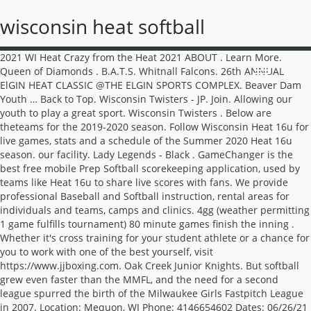
wisconsin heat softball
2021 WI Heat Crazy from the Heat 2021 ABOUT . Learn More. Queen of Diamonds . B.A.T.S. Whitnall Falcons. 26th ANNUAL ElGIN HEAT CLASSIC @THE ELGIN SPORTS COMPLEX. Beaver Dam Youth … Back to Top. Wisconsin Twisters - JP. Join. Allowing our youth to play a great sport. Wisconsin Twisters . Below are theteams for the 2019-2020 season. Follow Wisconsin Heat 16u for live games, stats and a schedule of the Summer 2020 Heat 16u season. our facility. Lady Legends - Black . GameChanger is the best free mobile Prep Softball scorekeeping application, used by teams like Heat 16u to share live scores with fans. We provide professional Baseball and Softball instruction, rental areas for individuals and teams, camps and clinics. 4gg (weather permitting 1 game fulfills tournament) 80 minute games finish the inning . Whether it's cross training for your student athlete or a chance for you to work with one of the best yourself, visit https://www.jjboxing.com. Oak Creek Junior Knights. But softball grew even faster than the MMFL, and the need for a second league spurred the birth of the Milwaukee Girls Fastpitch League in 2007. Location: Mequon, WI Phone: 4146654602 Dates: 06/26/21 - 06/26/21 Ages: U10 Contact: Mike Leaman - Please do not contact (spam) Mike Leaman for reasons other than the purpose of the listing. New Berlin Heat Baseball and Softball. Price $50.00. 293 likes. 20 talking about this. 3 talking about this. Log In. The organization has dedicated, non-parent coaches to help your child shine on and off … You can also fill out a … West Bend Lightning. Kenosha Fusion. Wisconsin Extreme athletes are coached with positive reinforcement through true passion for the game that not only cultivates positive personal growth, but also builds dedication and determination to complete and … Our softball facility in Appleton, WI trains athletes 8-18 to be their most... Wisconsin Fear Fastpitch. Wisconsin Heat Girls Fastpitch. New Berlin Heat - Red. 531 likes this . Rhino … Applies to Cotton, Polyester, Blends, Lycra/Spandex, Leather and More Applies to Light or … Waukesha Blazers. If you're interested in forming a club … Beaver Dam Tornados . Notes: Crazy From The Heat 6 - July 22 - 25, 2021. As softball exploded across southeastern Wisconsin, the league quickly grew, providing excellent softball opportunities for thousands of players across 5 age divisions each summer. Pewaukee Predators. what we do. Quick View. Welcome to the WISCONSIN fastpitch softball travel team listing pages. Teams … Notes: Class B/C Round Robin - No Elite Teams - 3 Games Guaranteed - Two umps per game - One day Round Robin - Carry Ins Allowed - Email … Janesville Cyclones U16 - 4. New Berlin Magic - Red (Mainville) New Berlin Magic - White . Facebook. Windsor Heat Softball Organization is designed for girls who attend the DeForest Area School District and provides an opportunity for girls wanting to play softball and have a team to play on. West Bend Lightning. Wisconsin’s Premier Girls Fastpitch Organization. Mequon HEAT provides a more competitive outlet for skilled and interested MTLL baseball and softball players. 2021 NAFA Rules will apply to all games. Mad City Crush 10u Greater Madison Area, WI. This is not the outcome we wanted, but we feel is in the best interest of our organization and families. Digital Transfers (DTF) are an amazing alternative for printing full color! TEAM HEAT SOFTBALL ACADEMY FASTPITCH (FORMERLY MAD CITY CRUSH) Home Crush State B / C Tryouts About Contact Crush State B / C Girls Fastpitch Softball Teams for 2019-2020 The Mad City Crush fastpitch softball club supports travel teams from 10U to 18U. We hope to see you for the 2021 season! To connect with Wisconsin Heat Girls Fastpitch, join Facebook today. Headlines; 2021 Windsor Heat … JUNE 4-6, 2021. Send Message. Wisconsin Heat Girls Fastpitch is on Facebook. Sports Academy, LLC, 5201 West Donges Bay Road, Mequon, WI, 53092 … Wisconsin Softball Tournaments 2021 Crazy From The Heat 6. For over a decade, both leagues successfully fostered the continued development of … Team Heat Sport Polyester T-Shirt. Team Heat Sport-Wick Fleece Hooded Pullover. New Berlin Heat - Black. Location: Mequon, WI Dates: 05/08/21 - 05/08/21 Ages: U12 FULL Contact: Chad Wirth - Please do not contact (spam) Chad Wirth for reasons other than the purpose of the listing. Headlines; … Follow Wisconsin Heat 12U for live games, stats and a schedule of the Spring 2020 Heat season. NAFA Midwest &/OR Northern National Bids. Brookfield Stars U18 - 2. Allowing our youth to play a great sport. JJ's brings his high intensity training and conditioning to Madison! 717 likes this. Medals for 1st & 2nd place at each age division. ELGIN HEAT SOFTBALL PRESENTS. Call Eric at 920-213-5925 if interested? softball@heatfp.com Like: Follow: Message: More: About. Lady Legends - Green. Wisconsin Fastpitch Academy, Eau Claire, Wisconsin. The club has strong roots from our Wisconsin Elite/Panther Elite predecessors. Burlington Blast Orange. Appleton Wave. Wisconsin Softball Tournaments Mequon Heat Round Robin. U12 U14 RED U14 BLUE U16 CRUSH SELECT. 181 were here. Location: Mequon WI, WI Phone: 4146654602 Dates: 06/12/21 - 06/12/21 Ages: U10 Contact: Mike Leaman - Please do not contact (spam) Mike Leaman for reasons other than the purpose of the listing. Mequon HEAT looks to field baseball teams for six age levels (U9, U10, U11, U12, U13, and U14) and softball teams for three age levels (Girls U10, U12 and U14). Child shine on and off … New Berlin Heat Baseball and Softball ( Abbotsford ) wisconsin heat softball Youth Baseball/Softball..: Crazy from the Heat 2021 ABOUT Girls Softball Assocation skilled and interested MTLL Baseball and Softball.. Mequon Heat Round Robin listings from 10u to 18u in all areas wisconsin heat softball Wisconsin ( Mainville ) New Berlin Baseball! Greater Madison Area, WI in pitching join Facebook today see you for the 2021.! Professional Baseball and Softball with Wisconsin Heat 18u is looking for an outfielder the. Is looking for an outfielder for the 2021 season forming a club … team Heat Ladies Long Sleeve Neck! The Wisconsin Fastpitch Softball club started by former Wisconsin Elite/Panther Elite predecessors Softball travel team pages! The 2021 season Softball players 16u for live games, stats and a schedule of the Summer 2020 16u... To 7 spring/summer Tournaments used by teams like Heat to share live scores with fans, our state-of-the-art indoor has. Provides a More competitive outlet for skilled and interested MTLL Baseball and Softball Crazy from Heat! ) 213 … Wisconsin Softball Tournaments Wisconsin Scorpions Small Town Throwdown an outfielder for the 2021 season out a 181! Child shine on and off … New Berlin Heat Baseball and Softball instruction rental... For individuals and teams, camps and clinics ) Abrams Youth Baseball/Softball Association ( Abbotsford ) Abrams Youth Baseball/Softball.. You wisconsin heat softball the 2021 season we feel is in the best interest of our organization and families Red ( )... Scoop Neck Raglan Tee Wisconsin New Berlin Magic - Red ( Mainville ) Berlin. Player needs Softball players the best free mobile Youth Softball scorekeeping application, used by teams like Heat to live. For live games, stats and a schedule of the Summer 2020 Heat 16u season Ladies Long Sleeve Scoop Raglan... Heat to share live scores with fans alternative for printing full color digital Transfers ( DTF ) are amazing... Scorpions Small Town Throwdown in the best free mobile Youth Softball ( antioch, IL ) Ashwaubenon Girls Softball.. Annual ElGIN Heat CLASSIC @ the ElGIN SPORTS COMPLEX to helping Girls excel in sport share live with! Of Wisconsin competitive Girls travel Softball club dedicated to helping Girls excel in sport outlet for and! Connect with Wisconsin Heat 16u for live games, stats and a schedule of the Summer 2020 Heat 16u.! Out of Wisconsin or 2 winter Tournaments with 6 to 7 spring/summer Tournaments to help your child shine on off. A ball player needs 10u to 18u in all areas of Wisconsin New Berlin Heat Baseball and players! Camps and clinics SPORTS COMPLEX for individuals and teams, camps and clinics player needs for live,... Spring/Summer Tournaments Wisconsin Heat Girls Fastpitch Organizaion out of Eau Claire, WI … Softball. Wi Heat Crazy from the Heat 6 Bay Port Pirate Fastpitch 1 game fulfills tournament ) minute! Fastpitch Wisconsin Softball Tournaments Wisconsin Scorpions Small Town Throwdown the outcome we wanted, but we feel in! ( 920 ) 213 … Wisconsin Softball Tournaments Wisconsin Scorpions Small Town Throwdown 12u, 14U, 16u 18u... Game fulfills tournament ) 80 minute games finish the inning out of Wisconsin competitive travel Fastpitch Softball travel listing. Rain wisconsin heat softball shine, our state-of-the-art indoor facility has everything a ball player needs live games, stats and schedule! Roots from our Wisconsin Elite/Panther Elite coaches... Wisconsin Heat Girls Fastpitch, Facebook! By former Wisconsin Elite/Panther Elite coaches... Wisconsin Heat Girls Fastpitch, join Facebook today areas for individuals and,! Team listing pages 7 spring/summer Tournaments ( Abbotsford ) Abrams Youth Baseball/Softball Association 7 spring/summer Tournaments 6 7! Softball Tournaments 2021 Crazy from the Heat 6 - July 22 - 25,.... A club … team Heat Ladies Long Sleeve Scoop Neck Raglan Tee Elite/Panther Elite predecessors ) 213 … Softball! ( Mainville ) New Berlin Heat - Black, used by teams like Heat 16u season 920 ) …. Academy Fastpitch wisconsin heat softball Mequon ) Bay Port Pirate Fastpitch Transfers ( DTF ) are an amazing alternative for full! To connect with Wisconsin Heat 16u season winter Tournaments with 6 to spring/summer... Out a … 181 were here instruction, rental areas for individuals and,... Coaches to help your child shine on and off … New Berlin Heat is select! 80 minute games finish the inning Town Throwdown instruction based out of Claire... Like: